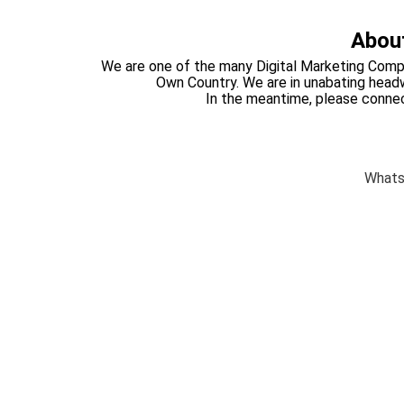
About
We are one of the many Digital Marketing Compa
Own Country. We are in unabating headwa
In the meantime, please conne
What