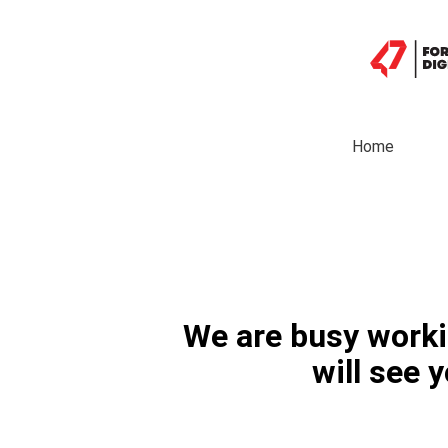
Home
We are busy worki
will see 